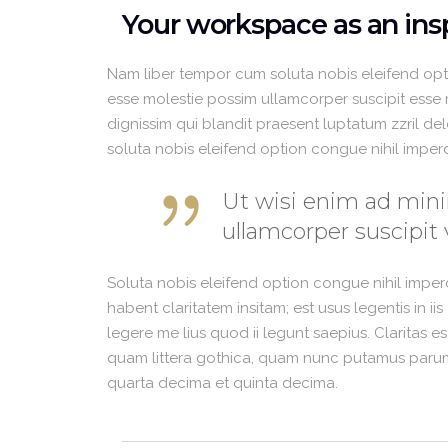
Your workspace as an insp
Nam liber tempor cum soluta nobis eleifend opt
esse molestie possim ullamcorper suscipit esse mo
dignissim qui blandit praesent luptatum zzril del
soluta nobis eleifend option congue nihil impe
Ut wisi enim ad mini
ullamcorper suscipit 
Soluta nobis eleifend option congue nihil impe
habent claritatem insitam; est usus legentis in i
legere me lius quod ii legunt saepius. Claritas 
quam littera gothica, quam nunc putamus parum 
quarta decima et quinta decima.