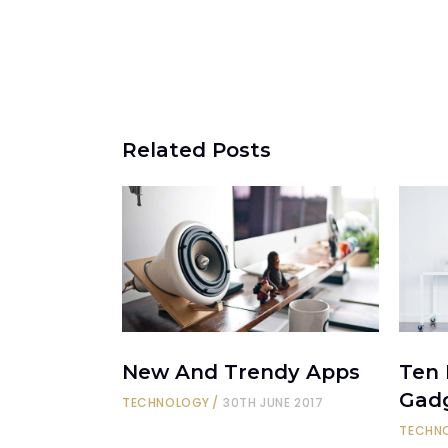
Related Posts
New And Trendy Apps
Ten
Gad
TECHNOLOGY
30TH JUNE 2017
TECHN