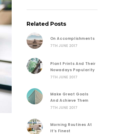
Related Posts
On Accomplishments
7TH JUNE 2017
Plant Prints And Their
Nowadays Popularity
7TH JUNE 2017
Make Great Goals
And Achieve Them
7TH JUNE 2017
Morning Routines At
It’s Finest