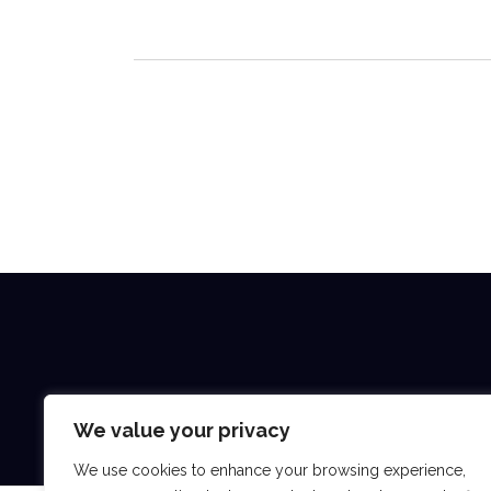
We value your privacy
We use cookies to enhance your browsing experience,