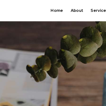
Home
About
Servic