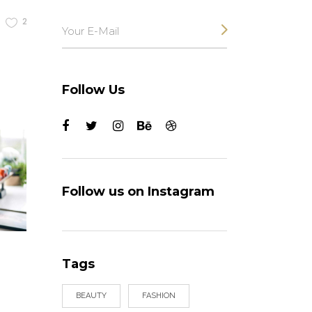
2
Follow Us
Follow us on Instagram
Tags
BEAUTY
FASHION