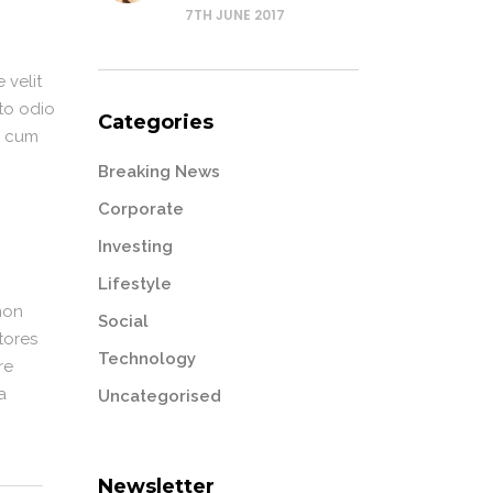
7TH JUNE 2017
 velit
sto odio
Categories
or cum
Breaking News
Corporate
Investing
Lifestyle
non
Social
tores
Technology
re
a
Uncategorised
Newsletter