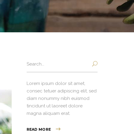
Search
for:
Lorem ipsum dolor sit amet,
consec tetuer adipiscing elit, sed
diam nonummy nibh euismod
tincidunt ut laoreet dolore
magna aliquam erat.
READ MORE