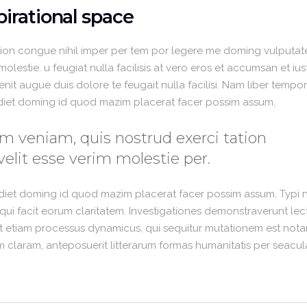
irational space
ion congue nihil imper per tem por legere me doming vulputate
lestie. u feugiat nulla facilisis at vero eros et accumsan et iu
enit augue duis dolore te feugait nulla facilisi. Nam liber temp
rdiet doming id quod mazim placerat facer possim assum.
m veniam, quis nostrud exerci tation
velit esse verim molestie per.
rdiet doming id quod mazim placerat facer possim assum. Typi 
is qui facit eorum claritatem. Investigationes demonstraverunt lec
est etiam processus dynamicus, qui sequitur mutationem est nota
claram, anteposuerit litterarum formas humanitatis per seacul