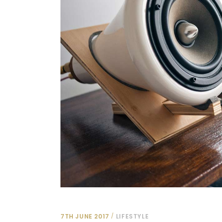
7TH JUNE 2017
LIFESTYLE