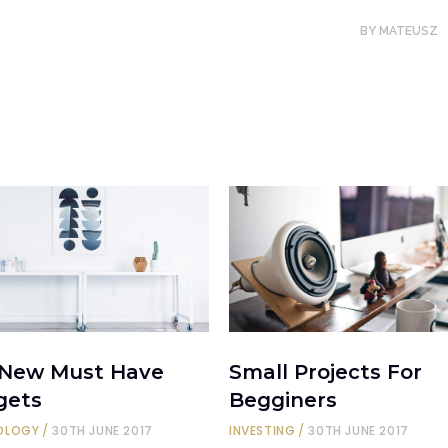
BY
MATEUSZ
 New Must Have
Small Projects For
gets
Begginers
OLOGY
30TH JUNE 2017
INVESTING
30TH JUNE 2017