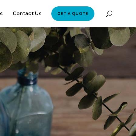
es
Contact Us
GET A QUOTE