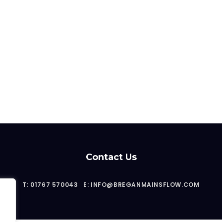
Contact Us
T: 01767 570043
E: INFO@BREGANMAINSFLOW.COM