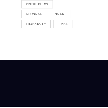
GRAPHIC DESIGN
MOUNATAIN
NATURE
PHOTOGRAPHY
TRAVEL