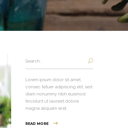
Search
for:
Lorem ipsum dolor sit amet,
consec tetuer adipiscing elit, sed
diam nonummy nibh euismod
tincidunt ut laoreet dolore
magna aliquam erat.
READ MORE