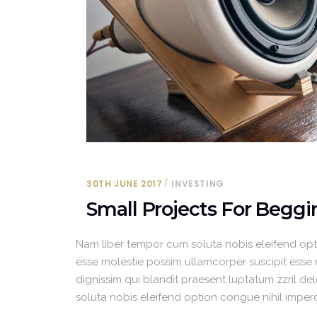
30TH JUNE 2017
INVESTING
Small Projects For Beggi
Nam liber tempor cum soluta nobis eleifend opt
esse molestie possim ullamcorper suscipit esse mo
dignissim qui blandit praesent luptatum zzril del
soluta nobis eleifend option congue nihil impe