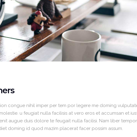
ners
ion congue nihil imper per tem por legere me doming vulputate
lestie. u feugiat nulla facilisis at vero eros et accumsan et iu
enit augue duis dolore te feugait nulla facilisi. Nam liber temp
rdiet doming id quod mazim placerat facer possim assum.