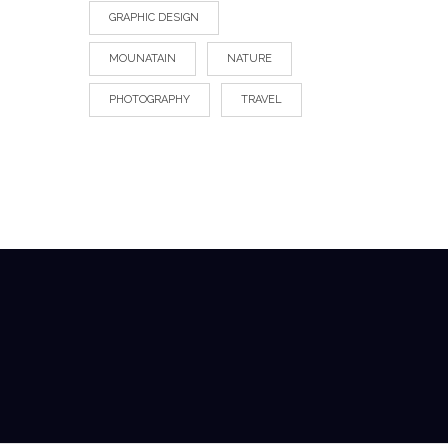
GRAPHIC DESIGN
MOUNATAIN
NATURE
PHOTOGRAPHY
TRAVEL