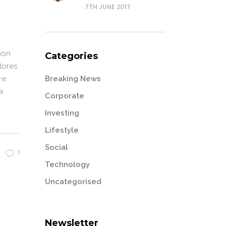
7TH JUNE 2017
non
Categories
tores
Breaking News
re
a
Corporate
Investing
Lifestyle
Social
1
Technology
Uncategorised
Newsletter