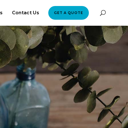
es
Contact Us
GET A QUOTE