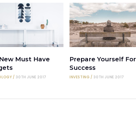
 New Must Have
Prepare Yourself For
gets
Success
OLOGY
30TH JUNE 2017
INVESTING
30TH JUNE 2017