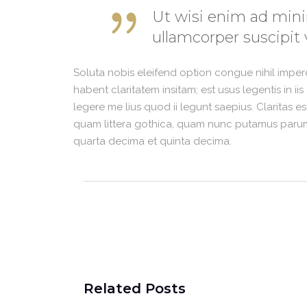
Ut wisi enim ad mini
ullamcorper suscipit 
Soluta nobis eleifend option congue nihil impe
habent claritatem insitam; est usus legentis in i
legere me lius quod ii legunt saepius. Claritas 
quam littera gothica, quam nunc putamus parum 
quarta decima et quinta decima.
Related Posts