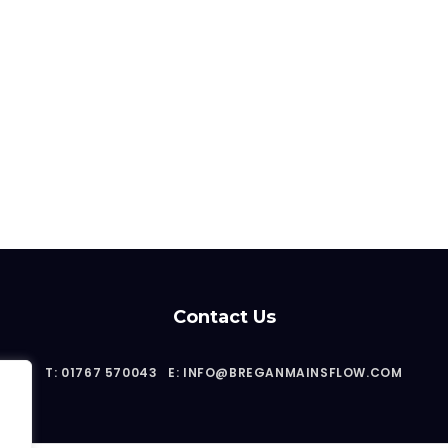
Contact Us
T: 01767 570043
E: INFO@BREGANMAINSFLOW.COM