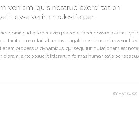
m veniam, quis nostrud exerci tation
velit esse verim molestie per.
rdiet doming id quod mazim placerat facer possim assum. Typi 
is qui facit eorum claritatem. Investigationes demonstraverunt lec
est etiam processus dynamicus, qui sequitur mutationem est nota
claram, anteposuerit litterarum formas humanitatis per seacul
BY
MATEUSZ