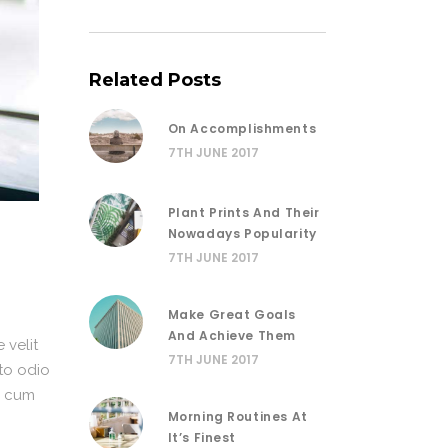
Related Posts
On Accomplishments
7TH JUNE 2017
Plant Prints And Their
Nowadays Popularity
7TH JUNE 2017
Make Great Goals
And Achieve Them
 velit
7TH JUNE 2017
sto odio
or cum
Morning Routines At
It’s Finest