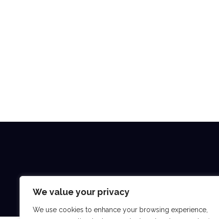
We value your privacy
We use cookies to enhance your browsing experience,