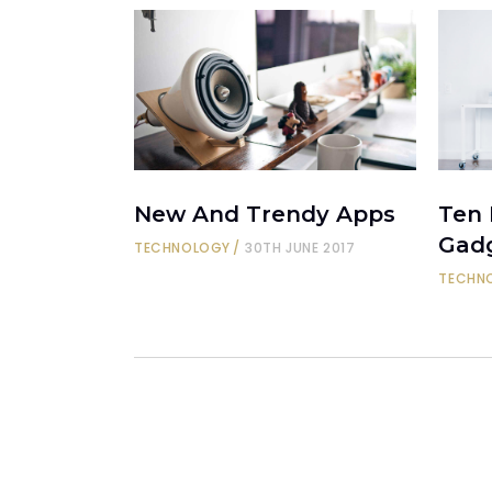
New And Trendy Apps
Ten
Gad
TECHNOLOGY
30TH JUNE 2017
TECHN