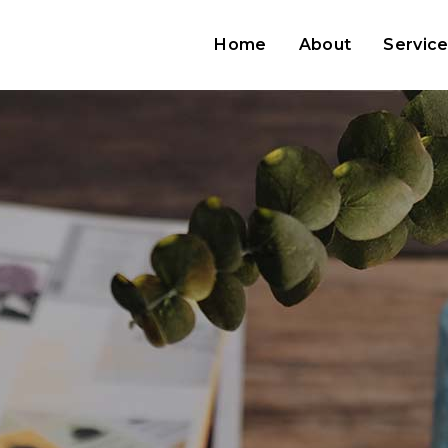
Home
About
Servic