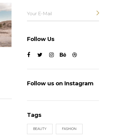
Follow Us
Follow us on Instagram
Tags
BEAUTY
FASHION