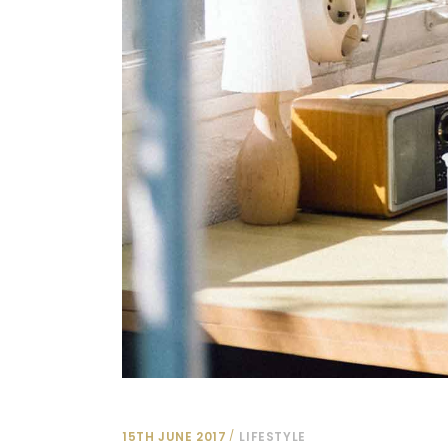
15TH JUNE 2017
LIFESTYLE