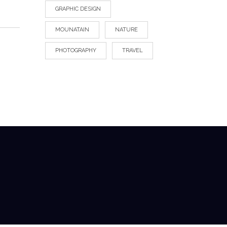
GRAPHIC DESIGN
MOUNATAIN
NATURE
PHOTOGRAPHY
TRAVEL