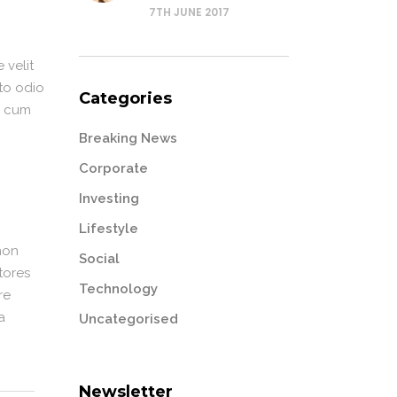
7TH JUNE 2017
 velit
sto odio
Categories
or cum
Breaking News
Corporate
Investing
Lifestyle
non
Social
tores
Technology
re
a
Uncategorised
Newsletter