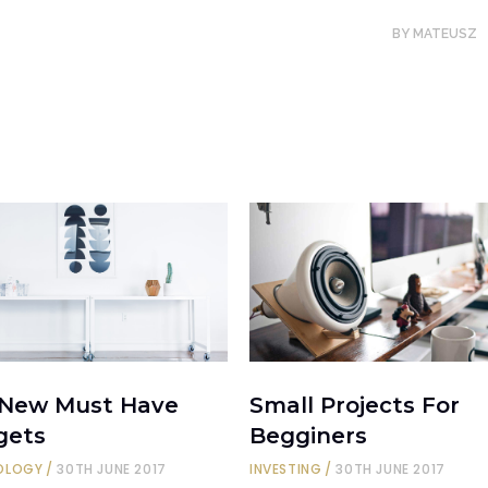
BY
MATEUSZ
 New Must Have
Small Projects For
gets
Begginers
OLOGY
30TH JUNE 2017
INVESTING
30TH JUNE 2017