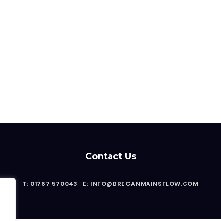
Contact Us
T: 01767 570043
E: INFO@BREGANMAINSFLOW.COM