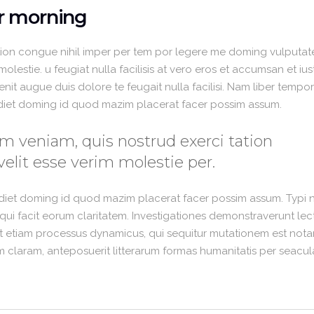
ur morning
ion congue nihil imper per tem por legere me doming vulputate
lestie. u feugiat nulla facilisis at vero eros et accumsan et iu
enit augue duis dolore te feugait nulla facilisi. Nam liber temp
rdiet doming id quod mazim placerat facer possim assum.
m veniam, quis nostrud exerci tation
velit esse verim molestie per.
rdiet doming id quod mazim placerat facer possim assum. Typi 
is qui facit eorum claritatem. Investigationes demonstraverunt lec
est etiam processus dynamicus, qui sequitur mutationem est nota
claram, anteposuerit litterarum formas humanitatis per seacul