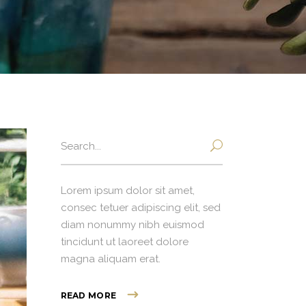
Search
for:
Lorem ipsum dolor sit amet,
consec tetuer adipiscing elit, sed
diam nonummy nibh euismod
tincidunt ut laoreet dolore
magna aliquam erat.
READ MORE