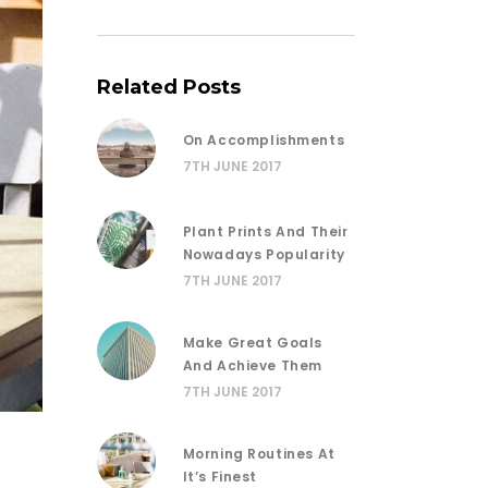
Related Posts
On Accomplishments
7TH JUNE 2017
Plant Prints And Their
Nowadays Popularity
7TH JUNE 2017
Make Great Goals
And Achieve Them
7TH JUNE 2017
Morning Routines At
It’s Finest