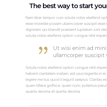
The best way to start yo
Nam liber tempor cum soluta nobis eleifend opt
esse molestie possim ullamcorper suscipit esse mo
dignissim qui blandit praesent luptatum zzril del
soluta nobis eleifend option congue nihil impe
Ut wisi enim ad mini
ullamcorper suscipit 
Soluta nobis eleifend option congue nihil impe
habent claritatem insitam; est usus legentis in i
legere me lius quod ii legunt saepius. Claritas 
quam littera gothica, quam nunc putamus parum 
quarta decima et quinta decima.