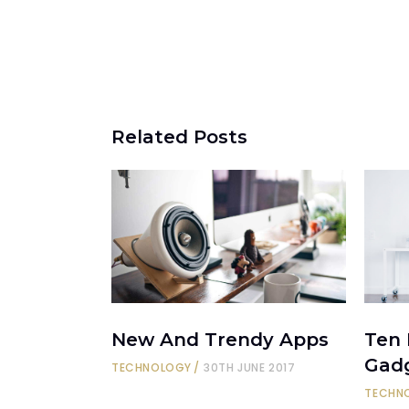
Related Posts
New And Trendy Apps
Ten
Gad
TECHNOLOGY
30TH JUNE 2017
TECHN