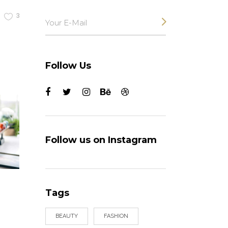
3
Follow Us
Follow us on Instagram
Tags
BEAUTY
FASHION