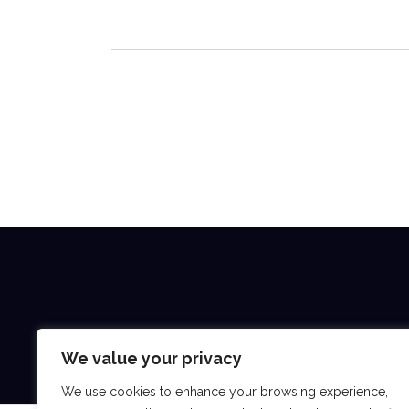
We value your privacy
We use cookies to enhance your browsing experience,