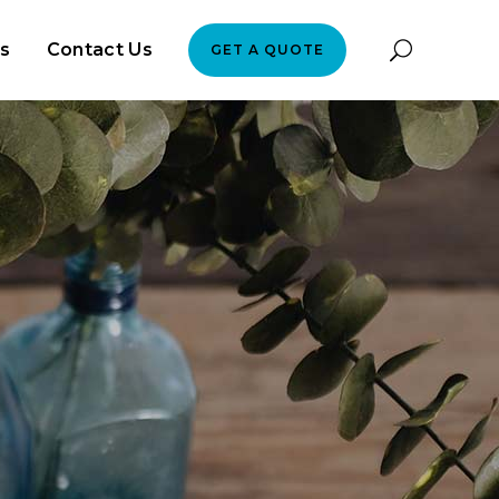
es
Contact Us
GET A QUOTE