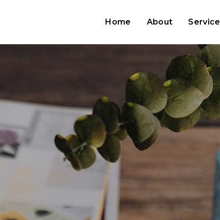
Home
About
Servic