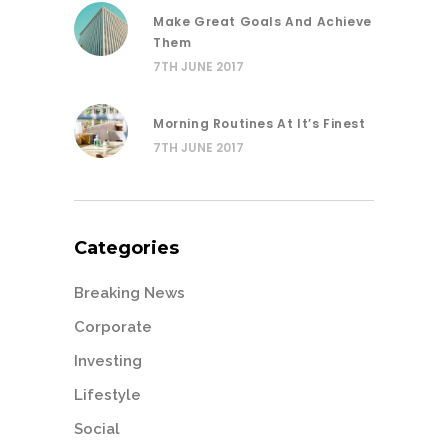
Make Great Goals And Achieve
Them
7TH JUNE 2017
Morning Routines At It’s Finest
7TH JUNE 2017
Categories
Breaking News
Corporate
Investing
Lifestyle
Social