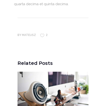
quarta decima et quinta decima.
2
BY
MATEUSZ
Related Posts