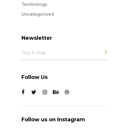
Technology
Uncategorised
Newsletter
Follow Us
Follow us on Instagram