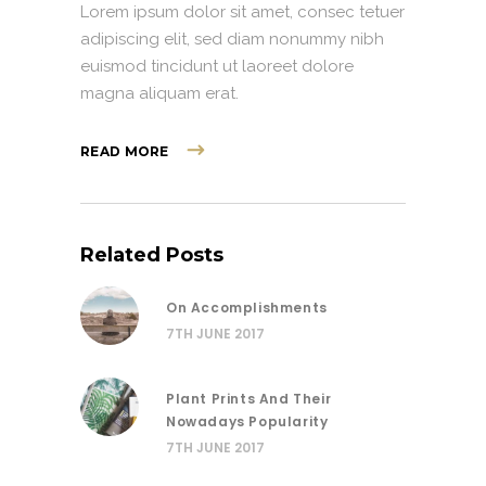
Lorem ipsum dolor sit amet, consec tetuer
adipiscing elit, sed diam nonummy nibh
euismod tincidunt ut laoreet dolore
magna aliquam erat.
READ MORE
Related Posts
On Accomplishments
7TH JUNE 2017
Plant Prints And Their
Nowadays Popularity
7TH JUNE 2017