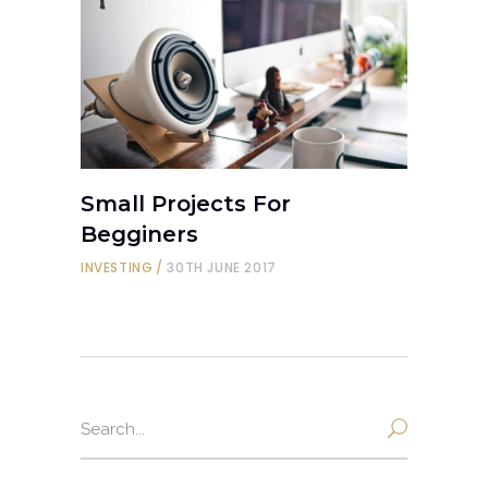
Small Projects For
Begginers
INVESTING
30TH JUNE 2017
Search
for: