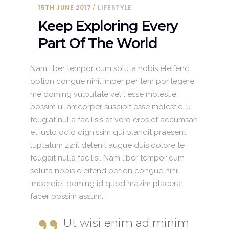
15TH JUNE 2017
LIFESTYLE
Keep Exploring Every
Part Of The World
Nam liber tempor cum soluta nobis eleifend
option congue nihil imper per tem por legere
me doming vulputate velit esse molestie
possim ullamcorper suscipit esse molestie. u
feugiat nulla facilisis at vero eros et accumsan
et iusto odio dignissim qui blandit praesent
luptatum zzril delenit augue duis dolore te
feugait nulla facilisi. Nam liber tempor cum
soluta nobis eleifend option congue nihil
imperdiet doming id quod mazim placerat
facer possim assum.
Ut wisi enim ad minim