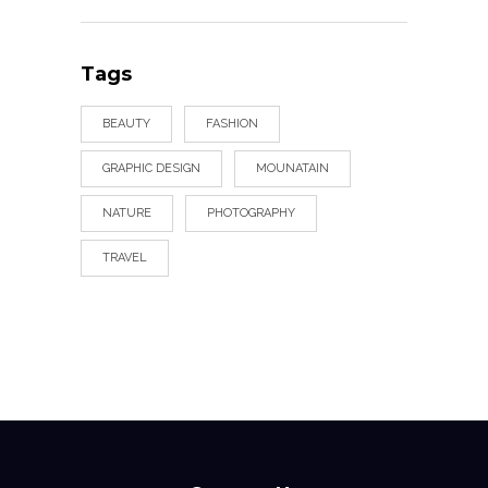
Tags
BEAUTY
FASHION
GRAPHIC DESIGN
MOUNATAIN
NATURE
PHOTOGRAPHY
TRAVEL