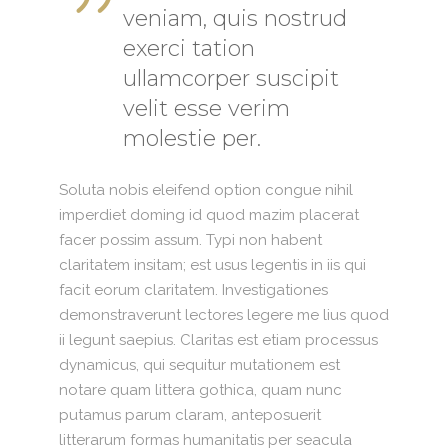
veniam, quis nostrud
exerci tation
ullamcorper suscipit
velit esse verim
molestie per.
Soluta nobis eleifend option congue nihil
imperdiet doming id quod mazim placerat
facer possim assum. Typi non habent
claritatem insitam; est usus legentis in iis qui
facit eorum claritatem. Investigationes
demonstraverunt lectores legere me lius quod
ii legunt saepius. Claritas est etiam processus
dynamicus, qui sequitur mutationem est
notare quam littera gothica, quam nunc
putamus parum claram, anteposuerit
litterarum formas humanitatis per seacula