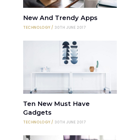
New And Trendy Apps
TECHNOLOGY
30TH JUNE 2017
Ten New Must Have
Gadgets
TECHNOLOGY
30TH JUNE 2017