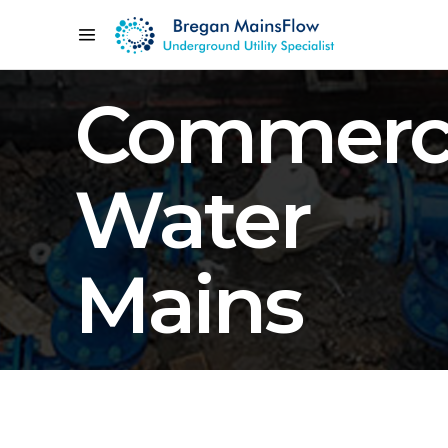
Commerci
Water
Mains