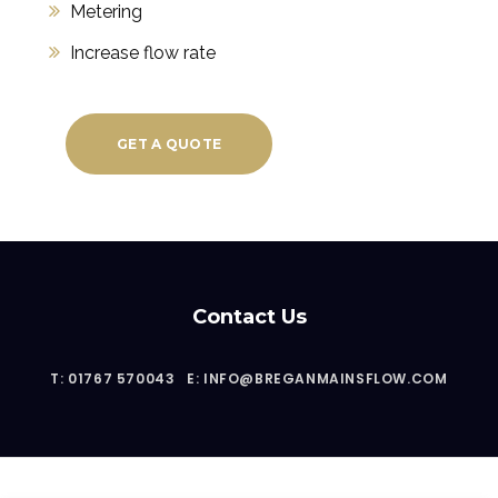
Metering
Increase flow rate
GET A QUOTE
Contact Us
T: 01767 570043
E: INFO@BREGANMAINSFLOW.COM