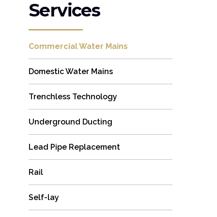
Services
Commercial Water Mains
Domestic Water Mains
Trenchless Technology
Underground Ducting
Lead Pipe Replacement
Rail
Self-lay