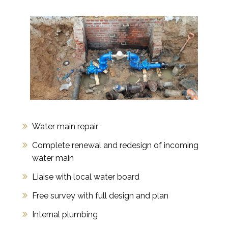
Water main repair
Complete renewal and redesign of incoming
water main
Liaise with local water board
Free survey with full design and plan
Internal plumbing