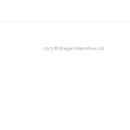
our criteria.
2023 © Bregan Mainsflow Ltd