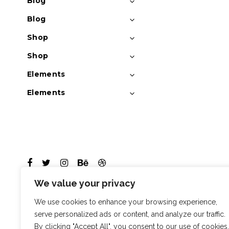
Blog
Blog
Shop
Shop
Elements
Elements
We value your privacy
We use cookies to enhance your browsing experience,
serve personalized ads or content, and analyze our traffic.
By clicking "Accept All", you consent to our use of cookies.