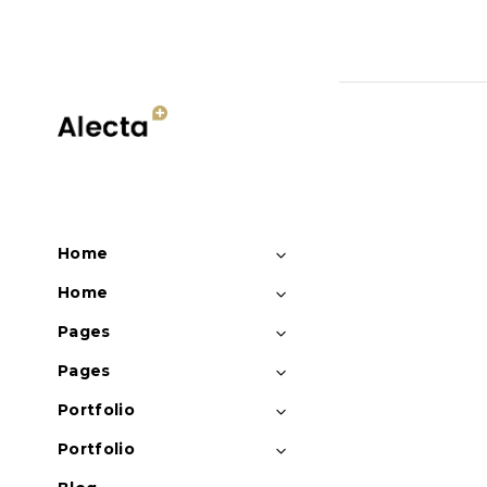
Sorry, no posts matched y
Home
Home
Pages
Pages
Portfolio
Portfolio