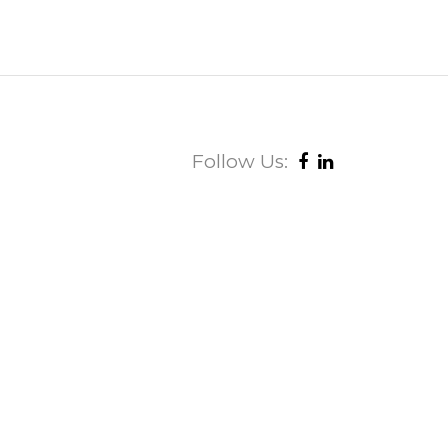
Follow Us: