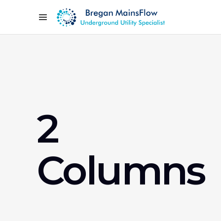
2
Columns