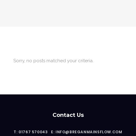
Sorry, no posts matched your criteria.
Contact Us
T: 01767 570043
E: INFO@BREGANMAINSFLOW.COM