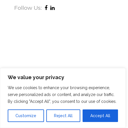
Follow Us:
We value your privacy
We use cookies to enhance your browsing experience,
serve personalized ads or content, and analyze our traffic.
By clicking "Accept All", you consent to our use of cookies.
Customize
Reject All
Accept All