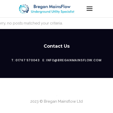
rry, no posts matched your criteria.
Contact Us
T: 01767 570043
E: INFO@BREGANMAINSFLOW.COM
2023 © Bregan Mainsflow Ltd