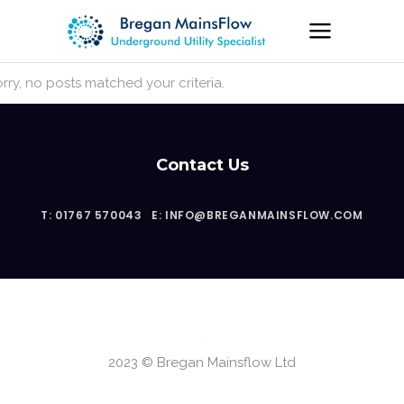
rry, no posts matched your criteria.
Contact Us
T: 01767 570043
E: INFO@BREGANMAINSFLOW.COM
2023 © Bregan Mainsflow Ltd