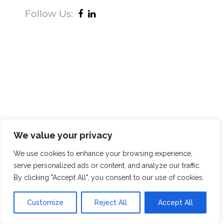
Follow Us:
We value your privacy
We use cookies to enhance your browsing experience,
serve personalized ads or content, and analyze our traffic.
By clicking "Accept All", you consent to our use of cookies.
Customize
Reject All
Accept All