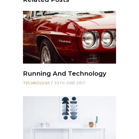
Running And Technology
TECHNOLOGY
30TH JUNE 2017