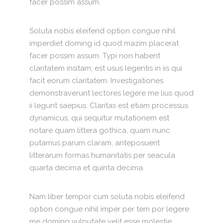
facer possim assum.
Soluta nobis eleifend option congue nihil
imperdiet doming id quod mazim placerat
facer possim assum. Typi non habent
claritatem insitam; est usus legentis in iis qui
facit eorum claritatem. Investigationes
demonstraverunt lectores legere me lius quod
ii legunt saepius. Claritas est etiam processus
dynamicus, qui sequitur mutationem est
notare quam littera gothica, quam nunc
putamus parum claram, anteposuerit
litterarum formas humanitatis per seacula
quarta decima et quinta decima.
Nam liber tempor cum soluta nobis eleifend
option congue nihil imper per tem por legere
me doming vulputate velit esse molestie