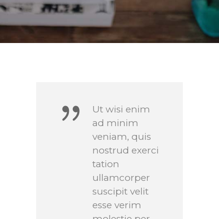
Ut wisi enim
ad minim
veniam, quis
nostrud exerci
tation
ullamcorper
suscipit velit
esse verim
molestie per