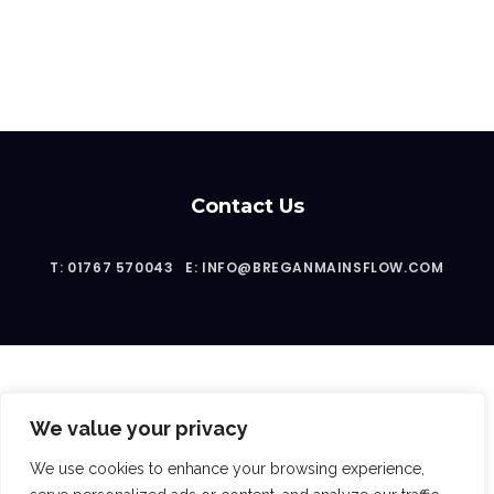
Contact Us
T: 01767 570043
E: INFO@BREGANMAINSFLOW.COM
We value your privacy
2023 © Bregan Mainsflow Ltd
We use cookies to enhance your browsing experience,