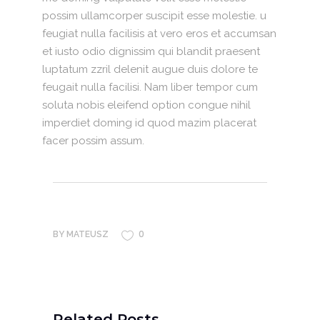
possim ullamcorper suscipit esse molestie. u
feugiat nulla facilisis at vero eros et accumsan
et iusto odio dignissim qui blandit praesent
luptatum zzril delenit augue duis dolore te
feugait nulla facilisi. Nam liber tempor cum
soluta nobis eleifend option congue nihil
imperdiet doming id quod mazim placerat
facer possim assum.
0
BY
MATEUSZ
Related Posts