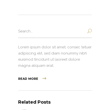
Search
for:
Lorem ipsum dolor sit amet, consec tetuer
adipiscing elit, sed diam nonummy nibh
euismod tincidunt ut laoreet dolore
magna aliquam erat.
READ MORE
Related Posts