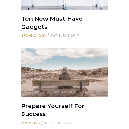
Ten New Must Have
Gadgets
TECHNOLOGY
30TH JUNE 2017
Prepare Yourself For
Success
INVESTING
30TH JUNE 2017