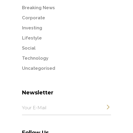
Breaking News
Corporate
Investing
Lifestyle
Social
Technology
Uncategorised
Newsletter
Follow Us