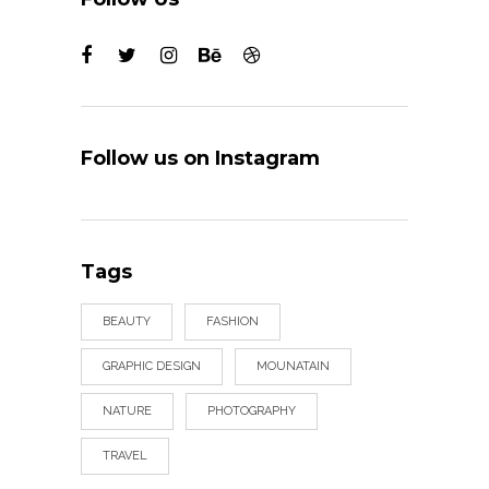
Follow us on Instagram
Tags
BEAUTY
FASHION
GRAPHIC DESIGN
MOUNATAIN
NATURE
PHOTOGRAPHY
TRAVEL