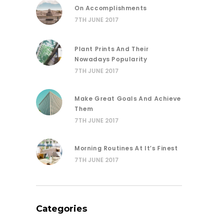
On Accomplishments
7TH JUNE 2017
Plant Prints And Their
Nowadays Popularity
7TH JUNE 2017
Make Great Goals And Achieve
Them
7TH JUNE 2017
Morning Routines At It’s Finest
7TH JUNE 2017
Categories