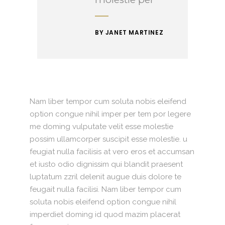
BY JANET MARTINEZ
Nam liber tempor cum soluta nobis eleifend
option congue nihil imper per tem por legere
me doming vulputate velit esse molestie
possim ullamcorper suscipit esse molestie. u
feugiat nulla facilisis at vero eros et accumsan
et iusto odio dignissim qui blandit praesent
luptatum zzril delenit augue duis dolore te
feugait nulla facilisi. Nam liber tempor cum
soluta nobis eleifend option congue nihil
imperdiet doming id quod mazim placerat