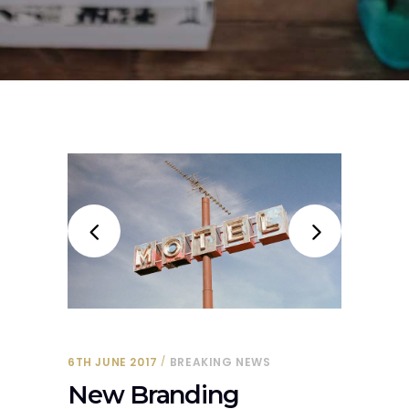
6TH JUNE 2017
BREAKING NEWS
New Branding