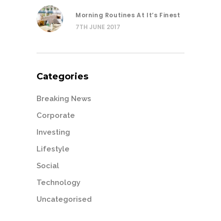
Morning Routines At It’s Finest
7TH JUNE 2017
Categories
Breaking News
Corporate
Investing
Lifestyle
Social
Technology
Uncategorised