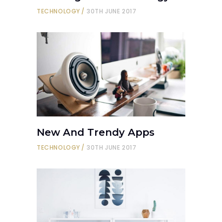
TECHNOLOGY
30TH JUNE 2017
New And Trendy Apps
TECHNOLOGY
30TH JUNE 2017