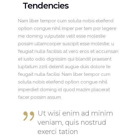
Tendencies
Nam liber tempor cum soluta nobis eleifend
option congue nihil imper per tem por legere
me doming vulputate velit esse molestie
possim ullamcorper suscipit esse molestie. u
feugiat nulla facilisis at vero eros et accumsan
et iusto odio dignissim qui blandit praesent
luptatum zzril delenit augue duis dolore te
feugait nulla facilisi. Nam liber tempor cum
soluta nobis eleifend option congue nihil
imperdiet doming id quod mazim placerat
facer possim assum.
Ut wisi enim ad minim
veniam, quis nostrud
exerci tation