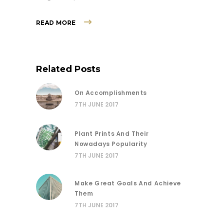
READ MORE
Related Posts
On Accomplishments
7TH JUNE 2017
Plant Prints And Their
Nowadays Popularity
7TH JUNE 2017
Make Great Goals And Achieve
Them
7TH JUNE 2017