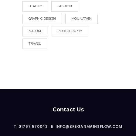
BEAUTY
FASHION
GRAPHIC DESIGN
MOUNATAIN
NATURE
PHOTOGRAPHY
TRAVEL
Contact Us
T: 01767 570043
E: INFO@BREGANMAINSFLOW.COM