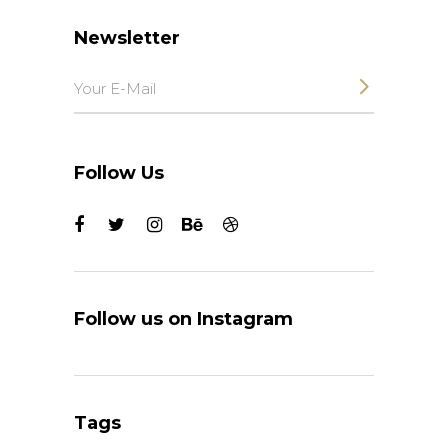
Newsletter
Follow Us
Follow us on Instagram
Tags