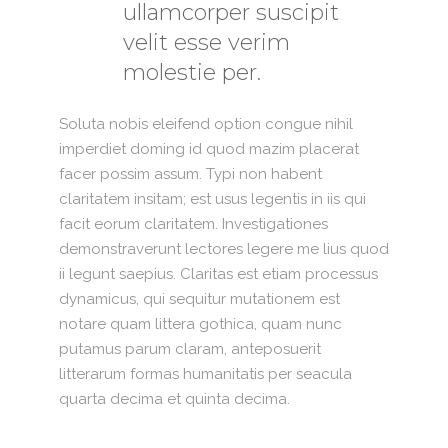
ullamcorper suscipit
velit esse verim
molestie per.
Soluta nobis eleifend option congue nihil
imperdiet doming id quod mazim placerat
facer possim assum. Typi non habent
claritatem insitam; est usus legentis in iis qui
facit eorum claritatem. Investigationes
demonstraverunt lectores legere me lius quod
ii legunt saepius. Claritas est etiam processus
dynamicus, qui sequitur mutationem est
notare quam littera gothica, quam nunc
putamus parum claram, anteposuerit
litterarum formas humanitatis per seacula
quarta decima et quinta decima.