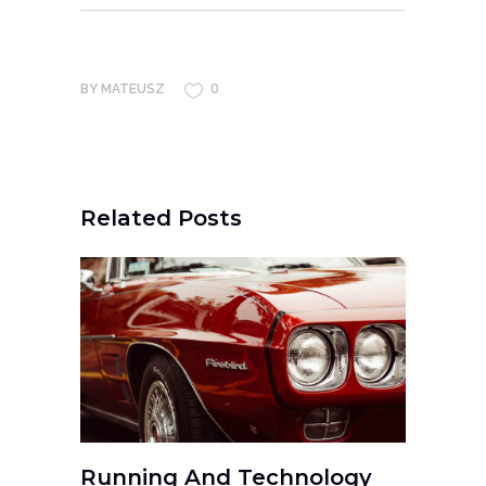
0
BY
MATEUSZ
Related Posts
Running And Technology