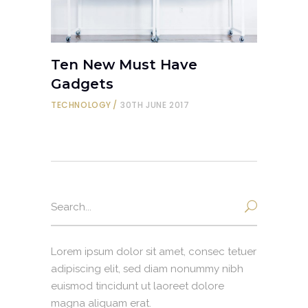
Ten New Must Have
Gadgets
TECHNOLOGY
30TH JUNE 2017
Search
for:
Lorem ipsum dolor sit amet, consec tetuer
adipiscing elit, sed diam nonummy nibh
euismod tincidunt ut laoreet dolore
magna aliquam erat.