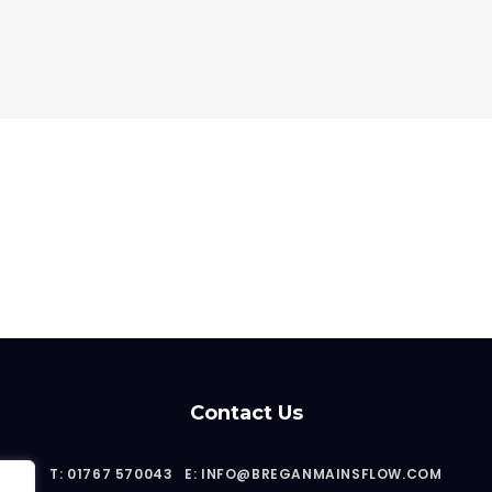
Contact Us
T: 01767 570043
E: INFO@BREGANMAINSFLOW.COM