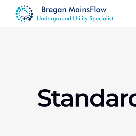
Standar