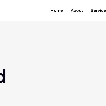
Home
About
Servic
d