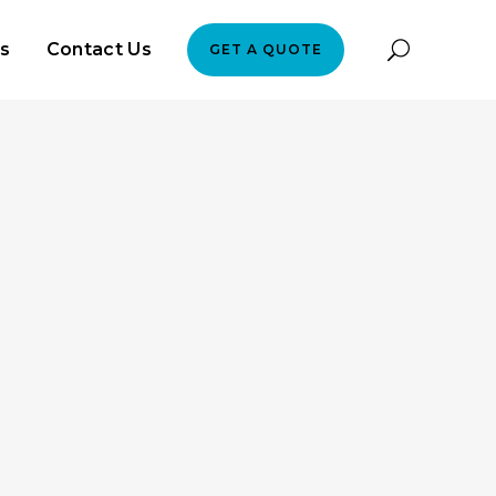
es
Contact Us
GET A QUOTE