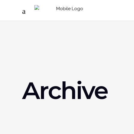
Archive