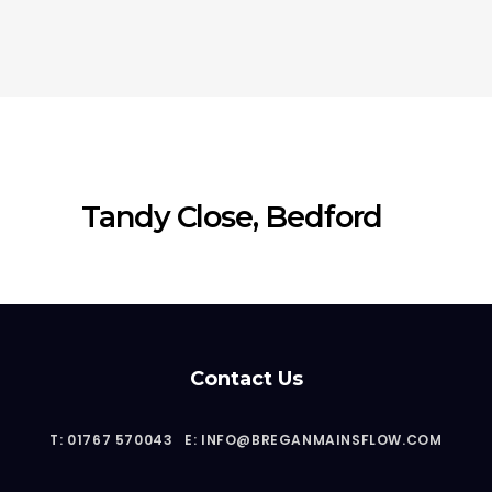
Tandy Close, Bedford
Contact Us
T: 01767 570043
E: INFO@BREGANMAINSFLOW.COM