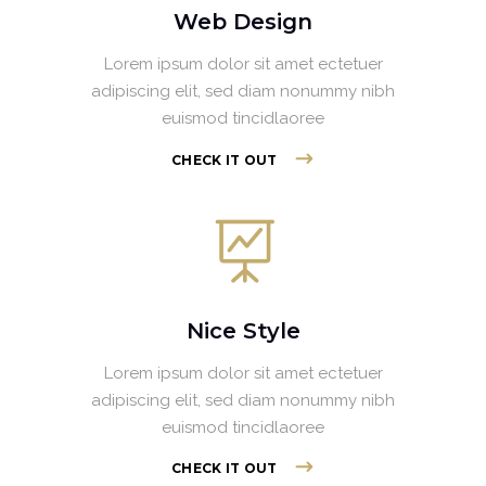
Web Design
Lorem ipsum dolor sit amet ectetuer
adipiscing elit, sed diam nonummy nibh
euismod tincidlaoree
CHECK IT OUT
Nice Style
Lorem ipsum dolor sit amet ectetuer
adipiscing elit, sed diam nonummy nibh
euismod tincidlaoree
CHECK IT OUT