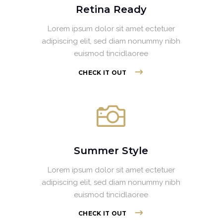
Retina Ready
Lorem ipsum dolor sit amet ectetuer
adipiscing elit, sed diam nonummy nibh
euismod tincidlaoree
CHECK IT OUT
Summer Style
Lorem ipsum dolor sit amet ectetuer
adipiscing elit, sed diam nonummy nibh
euismod tincidlaoree
CHECK IT OUT