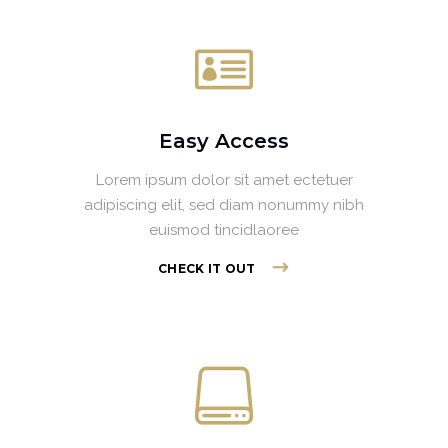
Easy Access
Lorem ipsum dolor sit amet ectetuer
adipiscing elit, sed diam nonummy nibh
euismod tincidlaoree
CHECK IT OUT