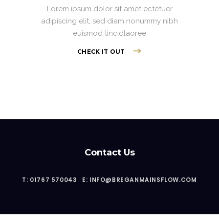
Lorem ipsum dolor sit amet ectetuer
adipiscing elit, sed diam nonummy nibh
euismod tincidlaoree
CHECK IT OUT
Contact Us
T: 01767 570043
E: INFO@BREGANMAINSFLOW.COM