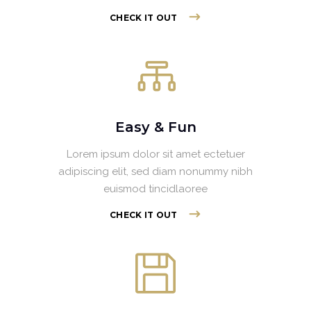
CHECK IT OUT
Easy & Fun
Lorem ipsum dolor sit amet ectetuer
adipiscing elit, sed diam nonummy nibh
euismod tincidlaoree
CHECK IT OUT