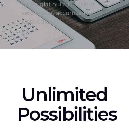
fer feugiat nulla facilisis at
vero eros et accumsan et
iusto odio
Unlimited
Possibilities