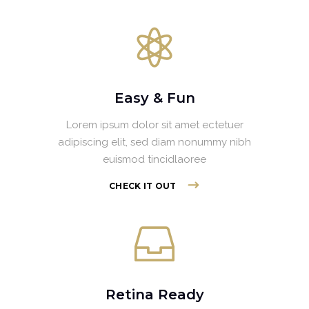
Easy & Fun
Lorem ipsum dolor sit amet ectetuer
adipiscing elit, sed diam nonummy nibh
euismod tincidlaoree
CHECK IT OUT
Retina Ready