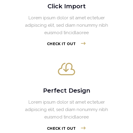
Click Import
Lorem ipsum dolor sit amet ectetuer
adipiscing elit, sed diam nonummy nibh
euismod tincidlaoree
CHECK IT OUT
Perfect Design
Lorem ipsum dolor sit amet ectetuer
adipiscing elit, sed diam nonummy nibh
euismod tincidlaoree
CHECK IT OUT