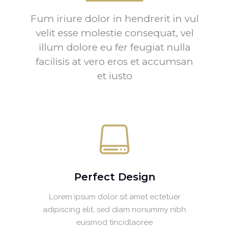
Fum iriure dolor in hendrerit in vul
velit esse molestie consequat, vel
illum dolore eu fer feugiat nulla
facilisis at vero eros et accumsan
et iusto
Perfect Design
Lorem ipsum dolor sit amet ectetuer
adipiscing elit, sed diam nonummy nibh
euismod tincidlaoree