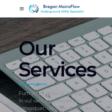
Our
Services
Fum iriure dolor in hendrerit
in vul velit esse molestie
consequat, vel illum dolore eu