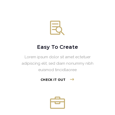
Easy To Create
Lorem ipsum dolor sit amet ectetuer
adipiscing elit, sed diam nonummy nibh
euismod tincidlaoree
CHECK IT OUT