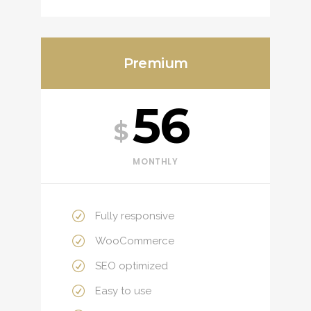
Premium
56
$
MONTHLY
Fully responsive
WooCommerce
SEO optimized
Easy to use