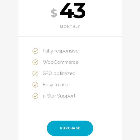
43
$
MONTHLY
Fully responsive
WooCommerce
SEO optimized
Easy to use
5-Star Support
PURCHASE