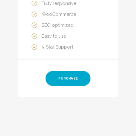
Fully responsive
WooCommerce
SEO optimized
Easy to use
5-Star Support
PURCHASE