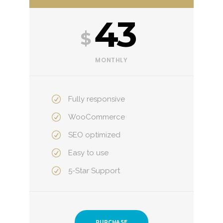
43
$
MONTHLY
Fully responsive
WooCommerce
SEO optimized
Easy to use
5-Star Support
PURCHASE