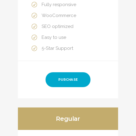
Fully responsive
WooCommerce
SEO optimized
Easy to use
5-Star Support
PURCHASE
Regular