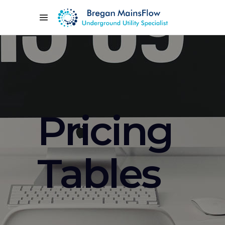
Pricing
Tables