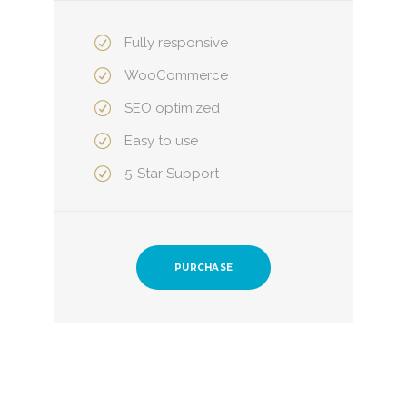
Fully responsive
WooCommerce
SEO optimized
Easy to use
5-Star Support
PURCHASE