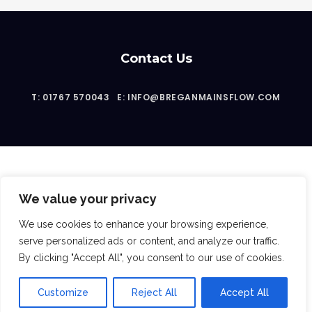
Contact Us
T: 01767 570043
E: INFO@BREGANMAINSFLOW.COM
We value your privacy
2023 © Bregan Mainsflow Ltd
We use cookies to enhance your browsing experience,
serve personalized ads or content, and analyze our traffic.
By clicking "Accept All", you consent to our use of cookies.
Follow Us:
Customize
Reject All
Accept All