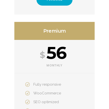
Premium
56
$
MONTHLY
Fully responsive
WooCommerce
SEO optimized