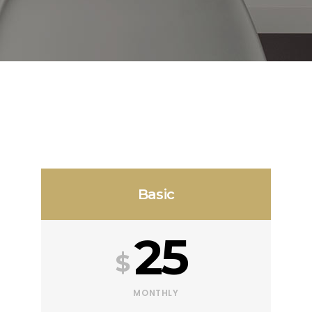
Basic
25
$
MONTHLY