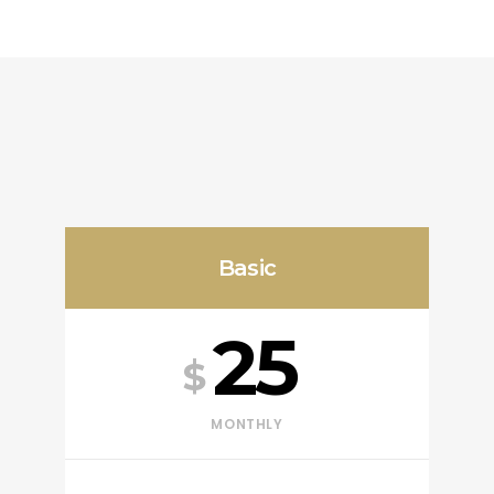
Basic
25
$
MONTHLY