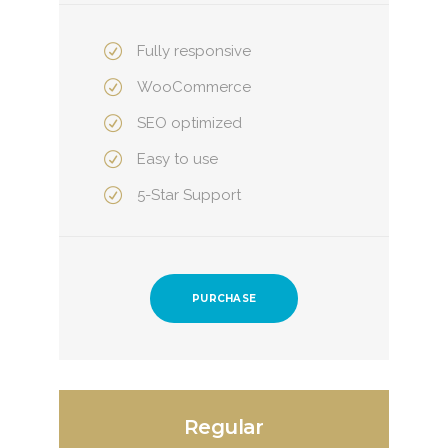
Fully responsive
WooCommerce
SEO optimized
Easy to use
5-Star Support
PURCHASE
Regular