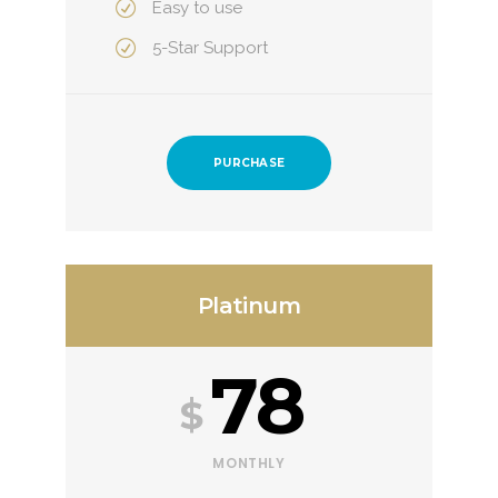
Easy to use
5-Star Support
PURCHASE
Platinum
78
$
MONTHLY