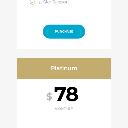
5-Star Support
PURCHASE
Platinum
78
$
MONTHLY