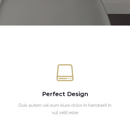
Perfect Design
Duis autem vel eum iriure dolor in hendrerit in
vul velit esse