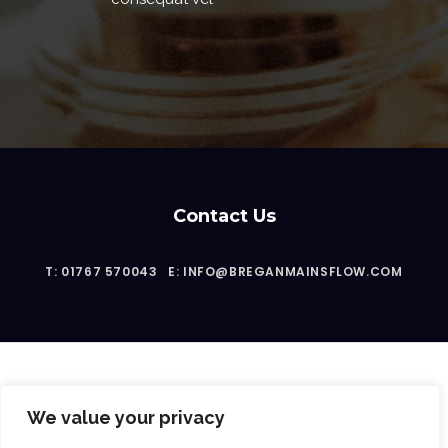
Contact Us
T: 01767 570043
E: INFO@BREGANMAINSFLOW.COM
We value your privacy
2023 © Bregan Mainsflow Ltd