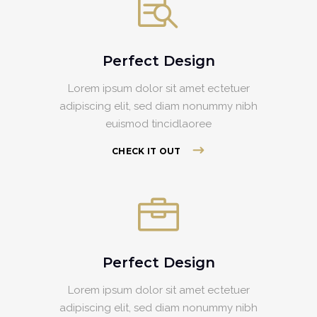
Perfect Design
Lorem ipsum dolor sit amet ectetuer
adipiscing elit, sed diam nonummy nibh
euismod tincidlaoree
CHECK IT OUT
Perfect Design
Lorem ipsum dolor sit amet ectetuer
adipiscing elit, sed diam nonummy nibh