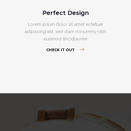
Perfect Design
Lorem ipsum dolor sit amet ectetuer
adipiscing elit, sed diam nonummy nibh
euismod tincidlaoree
CHECK IT OUT