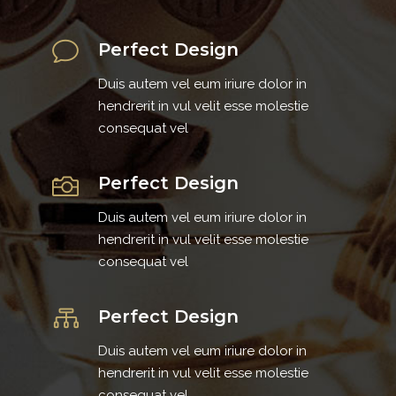
Perfect Design
Duis autem vel eum iriure dolor in
hendrerit in vul velit esse molestie
consequat vel
Perfect Design
Duis autem vel eum iriure dolor in
hendrerit in vul velit esse molestie
consequat vel
Perfect Design
Duis autem vel eum iriure dolor in
hendrerit in vul velit esse molestie
consequat vel