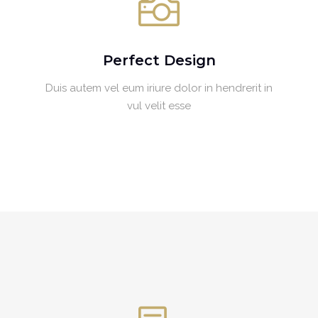
Perfect Design
Duis autem vel eum iriure dolor in hendrerit in
vul velit esse