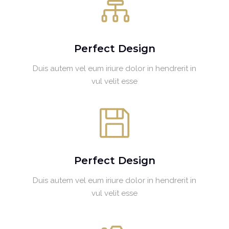
Perfect Design
Duis autem vel eum iriure dolor in hendrerit in
vul velit esse
Perfect Design
Duis autem vel eum iriure dolor in hendrerit in
vul velit esse