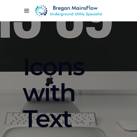
Icons
with
Text