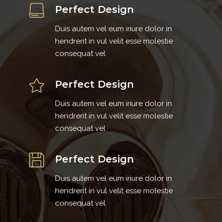
Perfect Design
Duis autem vel eum iriure dolor in
hendrerit in vul velit esse molestie
consequat vel
Perfect Design
Duis autem vel eum iriure dolor in
hendrerit in vul velit esse molestie
consequat vel
Perfect Design
Duis autem vel eum iriure dolor in
hendrerit in vul velit esse molestie
consequat vel