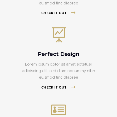
euismod tincidlaoree
CHECK IT OUT
Perfect Design
Lorem ipsum dolor sit amet ectetuer
adipiscing elit, sed diam nonummy nibh
euismod tincidlaoree
CHECK IT OUT