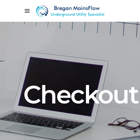
Checkout