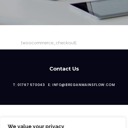
[woocommerce_checkout]
Contact Us
T: 01767 570043
E: INFO@BREGANMAINSFLOW.COM
We value your privacy