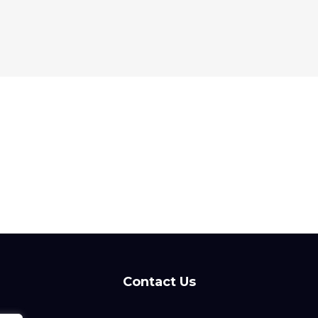
Contact Us