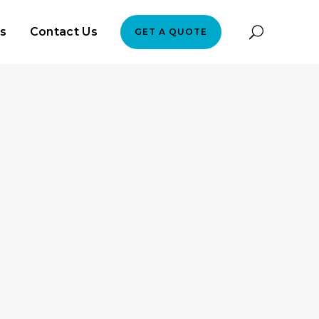
es
Contact Us
GET A QUOTE