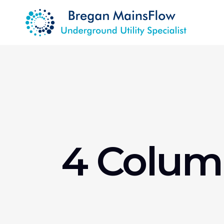
4 Colum