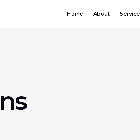
Home
About
Servic
ns